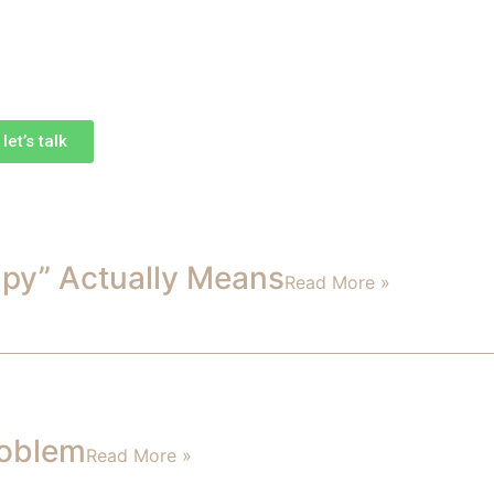
et’s talk
apy” Actually Means
Read More »
roblem
Read More »