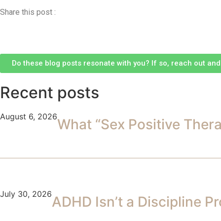
Share this post :
Do these blog posts resonate with you? If so, reach out and l
Recent posts
August 6, 2026
What “Sex Positive Ther
July 30, 2026
ADHD Isn’t a Discipline P