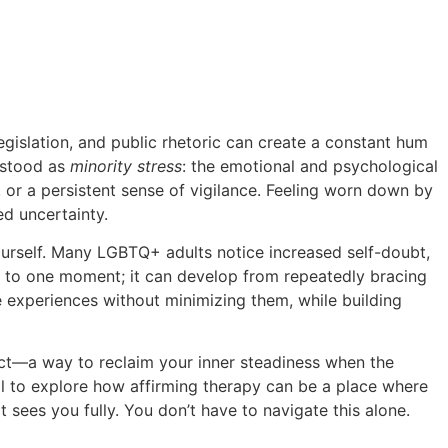
GBTQ+ Adult
legislation, and public rhetoric can create a constant hum
rstood as
minority stress
: the emotional and psychological
, or a persistent sense of vigilance. Feeling worn down by
d uncertainty.
 yourself. Many LGBTQ+ adults notice increased self-doubt,
ied to one moment; it can develop from repeatedly bracing
e experiences without minimizing them, while building
t—a way to reclaim your inner steadiness when the
ail to explore how affirming therapy can be a place where
t sees you fully. You don’t have to navigate this alone.