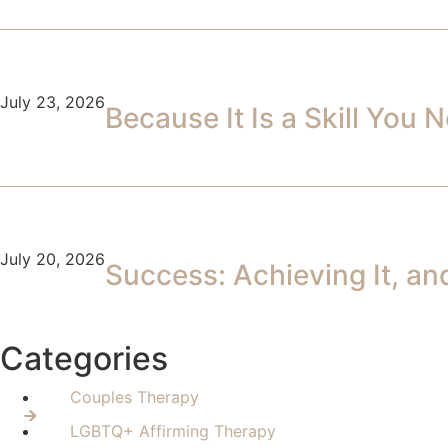
July 23, 2026
Because It Is a Skill You
July 20, 2026
Success: Achieving It, an
Categories
Couples Therapy
LGBTQ+ Affirming Therapy