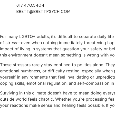
617.470.5404
Home
>
LGBTQ+ Affirming Therapy
>
When the World 
BRETT@BRETTPSYCH.COM
When the World Feels Hostile
For many LGBTQ+ adults, it’s difficult to separate daily lif
of stress—even when nothing immediately threatening happ
impact of living in systems that question your safety or be
this environment doesn’t mean something is wrong with yo
These stressors rarely stay confined to politics alone. The
emotional numbness, or difficulty resting, especially when 
yourself in environments that feel invalidating or unpredi
coping skills, emotional regulation, and self-compassion in 
Surviving in this climate doesn’t have to mean doing every
outside world feels chaotic. Whether you’re processing fear
your reactions make sense and healing feels possible. If you