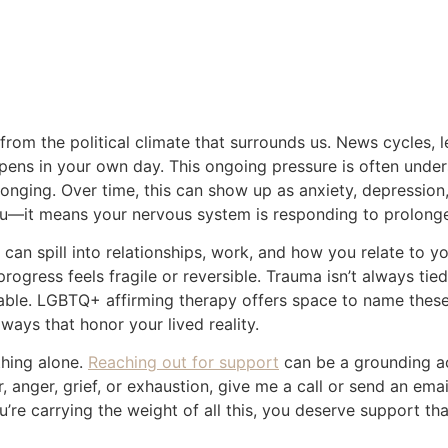
Feels Hostile: Caring for Yourself as an LGBTQ+ Adult
: Caring for Yourself as an L
Written by Brett P. Terrien
April 23, 2026
e from the political climate that surrounds us. News cycles, 
ens in your own day. This ongoing pressure is often unde
longing. Over time, this can show up as anxiety, depression
u—it means your nervous system is responding to prolonge
y can spill into relationships, work, and how you relate to
progress feels fragile or reversible. Trauma isn’t always t
ctable. LGBTQ+ affirming therapy offers space to name thes
ways that honor your lived reality.
thing alone.
Reaching out for support
can be a grounding ac
, anger, grief, or exhaustion, give me a call or send an em
’re carrying the weight of all this, you deserve support tha