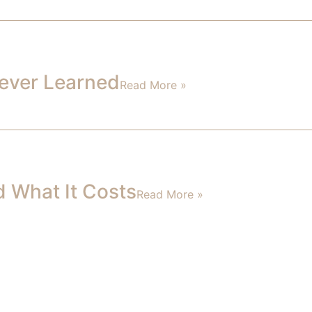
 Never Learned
Read More »
d What It Costs
Read More »