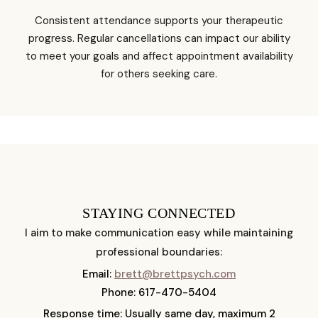
Consistent attendance supports your therapeutic
progress. Regular cancellations can impact our ability
to meet your goals and affect appointment availability
for others seeking care.
STAYING CONNECTED
I aim to make communication easy while maintaining
professional boundaries:
Email:
brett@brettpsych.com
Phone: 617-470-5404
Response time: Usually same day, maximum 2