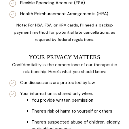
Flexible Spending Account (FSA)
Health Reimbursement Arrangements (HRA)
Note: For HSA, FSA, or HRA cards, I’ll need a backup
payment method for potential late cancellations, as
required by federal regulations.
YOUR PRIVACY MATTERS
Confidentiality is the cornerstone of our therapeutic
relationship. Here’s what you should know:
Our discussions are protected by law
Your information is shared only when:
You provide written permission
There’s risk of harm to yourself or others
There’s suspected abuse of children, elderly,
or disabled persons