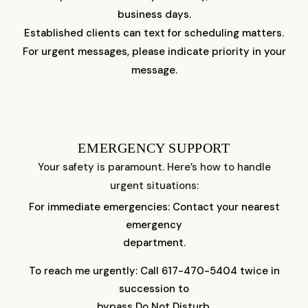
business days.
Established clients can text for scheduling matters.
For urgent messages, please indicate priority in your
message.
EMERGENCY SUPPORT
Your safety is paramount. Here’s how to handle
urgent situations:
For immediate emergencies: Contact your nearest
emergency
department.
To reach me urgently: Call 617-470-5404 twice in
succession to
bypass Do Not Disturb.