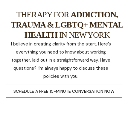
THERAPY FOR
ADDICTION,
TRAUMA & LGBTQ+ MENTAL
HEALTH
IN NEW YORK
I believe in creating clarity from the start. Here’s
everything you need to know about working
together, laid out in a straightforward way. Have
questions? I’m always happy to discuss these
policies with you.
SCHEDULE A FREE 15-MINUTE CONVERSATION NOW