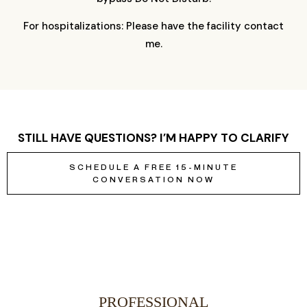
For hospitalizations: Please have the facility contact
me.
STILL HAVE QUESTIONS? I’M HAPPY TO CLARIFY
SCHEDULE A FREE 15-MINUTE
CONVERSATION NOW
PROFESSIONAL