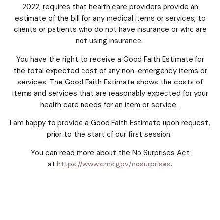
2022, requires that health care providers provide an
estimate of the bill for any medical items or services, to
clients or patients who do not have insurance or who are
not using insurance.
You have the right to receive a Good Faith Estimate for
the total expected cost of any non-emergency items or
services. The Good Faith Estimate shows the costs of
items and services that are reasonably expected for your
health care needs for an item or service.
I am happy to provide a Good Faith Estimate upon request,
prior to the start of our first session.
You can read more about the No Surprises Act
at
https://www.cms.gov/nosurprises
.