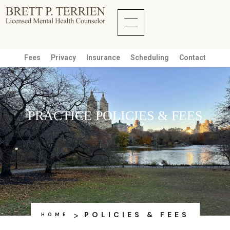
Fees
Privacy
Insurance
Scheduling
Contact
PRACTICE POLICIES & FEES
>
POLICIES & FEES
HOME