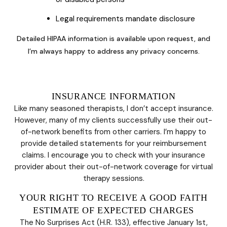
Legal requirements mandate disclosure
Detailed HIPAA information is available upon request, and
I’m always happy to address any privacy concerns.
INSURANCE INFORMATION
Like many seasoned therapists, I don’t accept insurance.
However, many of my clients successfully use their out-
of-network benefits from other carriers. I’m happy to
provide detailed statements for your reimbursement
claims. I encourage you to check with your insurance
provider about their out-of-network coverage for virtual
therapy sessions.
YOUR RIGHT TO RECEIVE A GOOD FAITH
ESTIMATE OF EXPECTED CHARGES
The No Surprises Act (H.R. 133), effective January 1st,