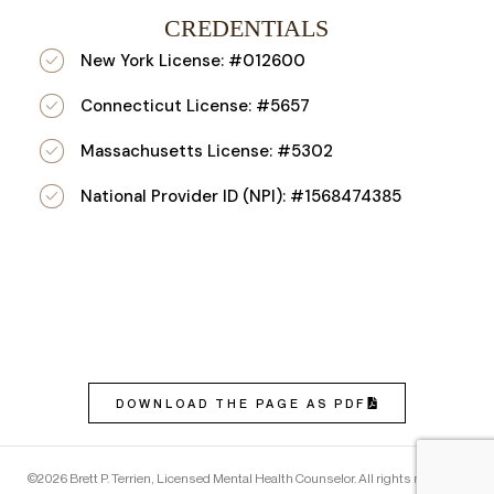
CREDENTIALS
New York License: #012600
Connecticut License: #5657
Massachusetts License: #5302
National Provider ID (NPI): #1568474385
DOWNLOAD THE PAGE AS PDF
©2026 Brett P. Terrien, Licensed Mental Health Counselor. All rights reserved.