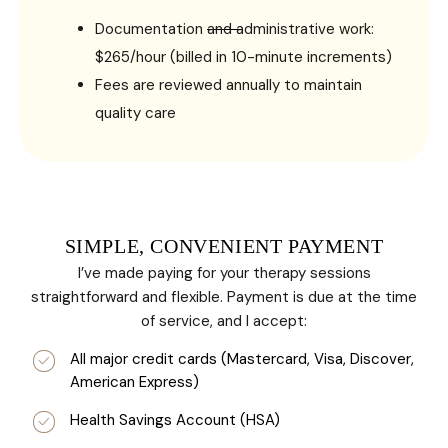
Documentation and administrative work:
$265/hour (billed in 10-minute increments)
Fees are reviewed annually to maintain
quality care
SIMPLE, CONVENIENT PAYMENT
I’ve made paying for your therapy sessions
straightforward and flexible. Payment is due at the time
of service, and I accept:
All major credit cards (Mastercard, Visa, Discover,
American Express)
Health Savings Account (HSA)