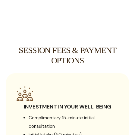
SESSION FEES & PAYMENT
OPTIONS
INVESTMENT IN YOUR WELL-BEING
Complimentary 15-minute initial
consultation
Initial Intake (50 minutes)