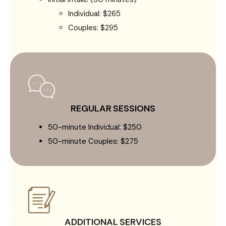
Individual: $265
Couples: $295
REGULAR SESSIONS
50-minute Individual: $250
50-minute Couples: $275
ADDITIONAL SERVICES