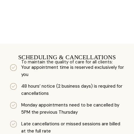
SCHEDULING & CANCELLATIONS
To maintain the quality of care for all clients:
Your appointment time is reserved exclusively for
you
48 hours’ notice (2 business days) is required for
cancellations
Monday appointments need to be cancelled by
5PM the previous Thursday
Late cancellations or missed sessions are billed
at the full rate