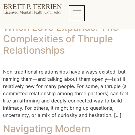
Tag:
Online Dating
When Love Expands: The
Complexities of Thruple
Relationships
Non‑traditional relationships have always existed, but
naming them—and talking about them openly—is still
relatively new for many people. For some, a thruple (a
committed relationship among three partners) can feel
like an affirming and deeply connected way to build
intimacy. For others, it might bring up questions,
uncertainty, or a mix of curiosity and hesitation. […]
Navigating Modern