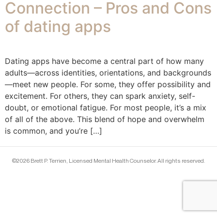
Connection – Pros and Cons
of dating apps
Dating apps have become a central part of how many
adults—across identities, orientations, and backgrounds
—meet new people. For some, they offer possibility and
excitement. For others, they can spark anxiety, self-
doubt, or emotional fatigue. For most people, it’s a mix
of all of the above. This blend of hope and overwhelm
is common, and you’re […]
©2026 Brett P. Terrien, Licensed Mental Health Counselor. All rights reserved.