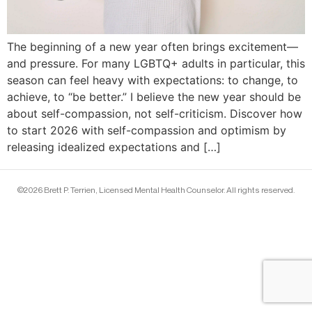
The beginning of a new year often brings excitement—
and pressure. For many LGBTQ+ adults in particular, this
season can feel heavy with expectations: to change, to
achieve, to “be better.” I believe the new year should be
about self-compassion, not self-criticism. Discover how
to start 2026 with self-compassion and optimism by
releasing idealized expectations and […]
©2026 Brett P. Terrien, Licensed Mental Health Counselor. All rights reserved.