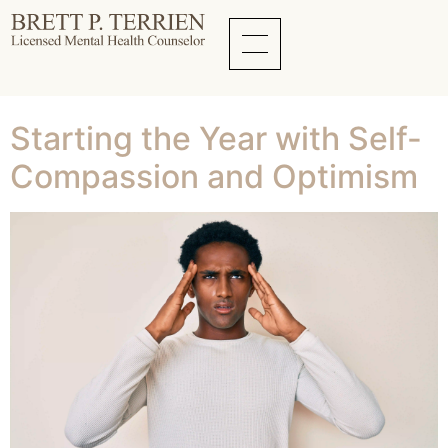
Tag:
New Year
Mental Wellness
Starting the Year with Self-
Compassion and Optimism