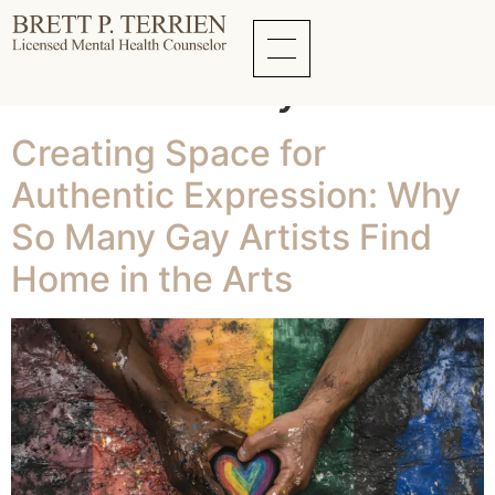
Tag:
Living
Authentically
Creating Space for
Authentic Expression: Why
So Many Gay Artists Find
Home in the Arts