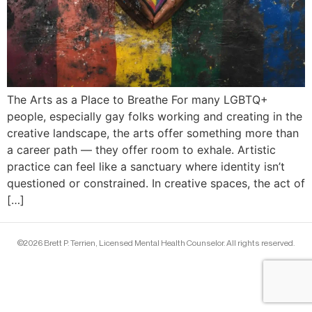
The Arts as a Place to Breathe For many LGBTQ+
people, especially gay folks working and creating in the
creative landscape, the arts offer something more than
a career path — they offer room to exhale. Artistic
practice can feel like a sanctuary where identity isn’t
questioned or constrained. In creative spaces, the act of
[…]
©2026 Brett P. Terrien, Licensed Mental Health Counselor. All rights reserved.