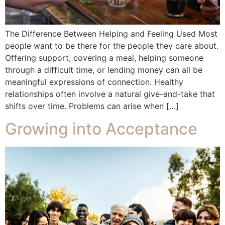
The Difference Between Helping and Feeling Used Most
people want to be there for the people they care about.
Offering support, covering a meal, helping someone
through a difficult time, or lending money can all be
meaningful expressions of connection. Healthy
relationships often involve a natural give-and-take that
shifts over time. Problems can arise when […]
Growing into Acceptance