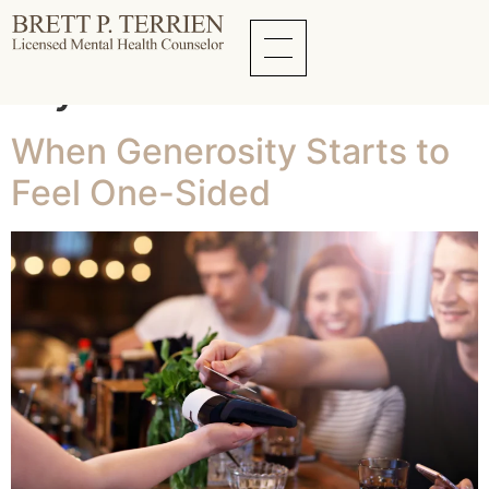
Tag:
Family
Dynamics
When Generosity Starts to
Feel One-Sided