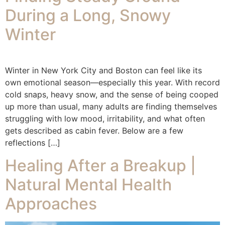
During a Long, Snowy
Winter
Winter in New York City and Boston can feel like its
own emotional season—especially this year. With record
cold snaps, heavy snow, and the sense of being cooped
up more than usual, many adults are finding themselves
struggling with low mood, irritability, and what often
gets described as cabin fever. Below are a few
reflections […]
Healing After a Breakup |
Natural Mental Health
Approaches