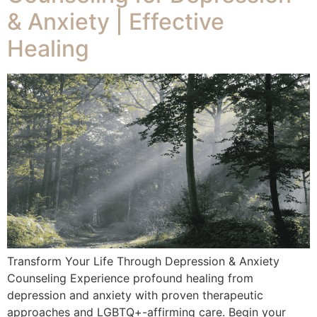
& Anxiety | Effective
Healing
Transform Your Life Through Depression & Anxiety
Counseling Experience profound healing from
depression and anxiety with proven therapeutic
approaches and LGBTQ+-affirming care. Begin your