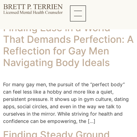
Tag:
depression
Finding Ease in a World
That Demands Perfection: A
Reflection for Gay Men
Navigating Body Ideals
For many gay men, the pursuit of the “perfect body”
can feel less like a hobby and more like a quiet,
persistent pressure. It shows up in gym culture, dating
apps, social circles, and even in the way we talk to
ourselves in the mirror. While striving for health and
confidence can be empowering, the […]
Finding Steady Ground