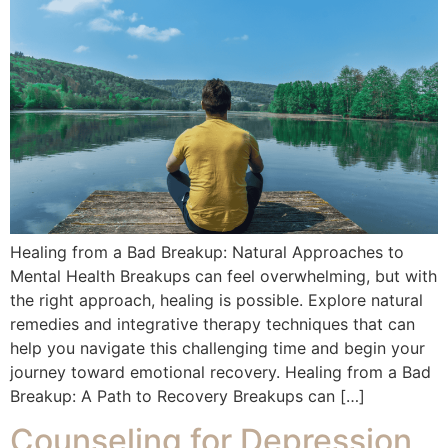
Healing from a Bad Breakup: Natural Approaches to
Mental Health Breakups can feel overwhelming, but with
the right approach, healing is possible. Explore natural
remedies and integrative therapy techniques that can
help you navigate this challenging time and begin your
journey toward emotional recovery. Healing from a Bad
Breakup: A Path to Recovery Breakups can […]
Counseling for Depression